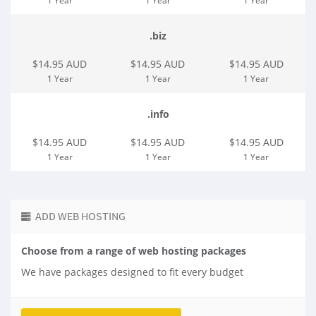
1 Year
1 Year
1 Year
.biz
$14.95 AUD
$14.95 AUD
$14.95 AUD
1 Year
1 Year
1 Year
.info
$14.95 AUD
$14.95 AUD
$14.95 AUD
1 Year
1 Year
1 Year
ADD WEB HOSTING
Choose from a range of web hosting packages
We have packages designed to fit every budget