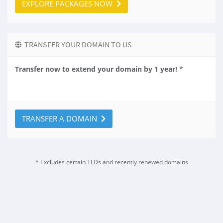
EXPLORE PACKAGES NOW
TRANSFER YOUR DOMAIN TO US
Transfer now to extend your domain by 1 year!
*
TRANSFER A DOMAIN
* Excludes certain TLDs and recently renewed domains