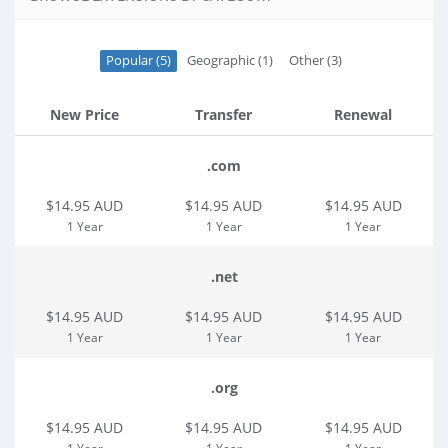
Popular (5)
Geographic (1)
Other (3)
New Price
Transfer
Renewal
.com
$14.95 AUD
$14.95 AUD
$14.95 AUD
1 Year
1 Year
1 Year
.net
$14.95 AUD
$14.95 AUD
$14.95 AUD
1 Year
1 Year
1 Year
.org
$14.95 AUD
$14.95 AUD
$14.95 AUD