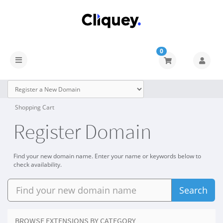
0
Shopping Cart
Register Domain
Find your new domain name. Enter your name or keywords below to
check availability.
Search
BROWSE EXTENSIONS BY CATEGORY