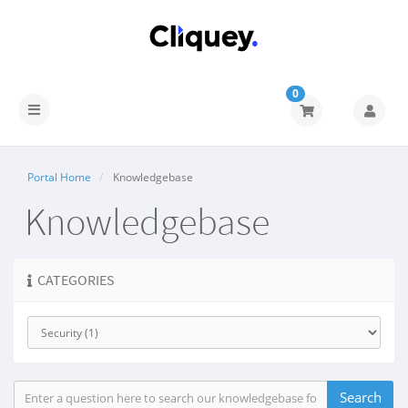
0
Portal Home
Knowledgebase
Knowledgebase
CATEGORIES