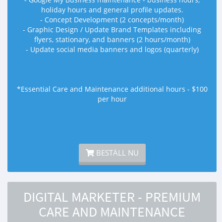
holiday hours and general profile updates.
- Concept Development (2 concepts/month)
- Graphic Design / Update Brand Templates including
flyers, stationary, and banners (2 hours/month)
- Update social media banners and logos (quarterly)
*Essential Care and Maintenance additional hours - $100
per hour
BESTÄLL NU
DIGITAL MARKETER - PREMIUM
CARE AND MAINTENANCE