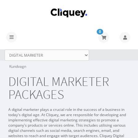
0
Kundvagn
DIGITAL MARKETER
PACKAGES
A digital marketer plays a crucial role in the success of a business in
today's digital age. At Cliquey, we are responsible for developing and
implementing effective digital marketing strategies to promote a
company's products or services online. This includes utilising various
digital channels such as social media, search engines, email, and
websites to reach and engage with target audiences. Cliquey Digital