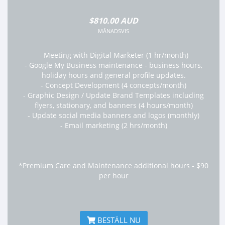
$810.00 AUD
MÅNADSVIS
- Meeting with Digital Marketer (1 hr/month)
- Google My Business maintenance - business hours,
holiday hours and general profile updates.
- Concept Development (4 concepts/month)
- Graphic Design / Update Brand Templates including
flyers, stationary, and banners (4 hours/month)
- Update social media banners and logos (monthly)
- Email marketing (2 hrs/month)
*Premium Care and Maintenance additional hours - $90
per hour
BESTÄLL NU