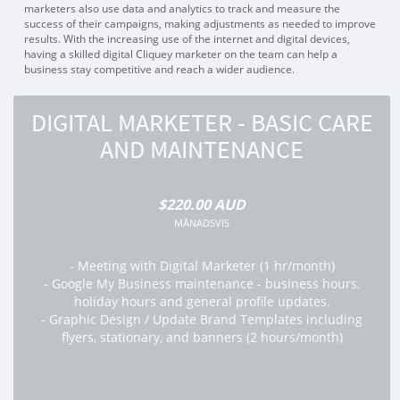
marketers also use data and analytics to track and measure the
success of their campaigns, making adjustments as needed to improve
results. With the increasing use of the internet and digital devices,
having a skilled digital Cliquey marketer on the team can help a
business stay competitive and reach a wider audience.
DIGITAL MARKETER - BASIC CARE
AND MAINTENANCE
$220.00 AUD
MÅNADSVIS
- Meeting with Digital Marketer (1 hr/month)
- Google My Business maintenance - business hours,
holiday hours and general profile updates.
- Graphic Design / Update Brand Templates including
flyers, stationary, and banners (2 hours/month)