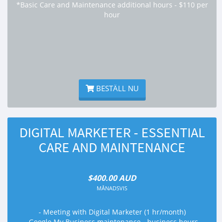
*Basic Care and Maintenance additional hours - $110 per
hour
BESTÄLL NU
DIGITAL MARKETER - ESSENTIAL
CARE AND MAINTENANCE
$400.00 AUD
MÅNADSVIS
- Meeting with Digital Marketer (1 hr/month)
- Google My Business maintenance - business hours,